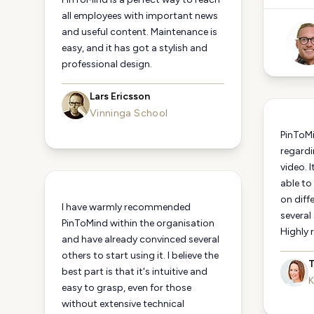
all employees with important news
and useful content. Maintenance is
easy, and it has got a stylish and
professional design.
Lars Ericsson
Vinninga School
PinToMi
regardi
video. I
able to
on diff
I have warmly recommended
several
PinToMind within the organisation
Highly
and have already convinced several
others to start using it. I believe the
T
best part is that it's intuitive and
K
easy to grasp, even for those
without extensive technical