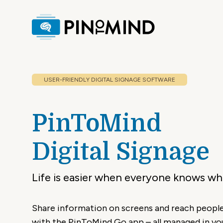
USER-FRIENDLY
DIGITAL SIGNAGE SOFTWARE
PinToMind
Digital Signage
Life is easier when everyone knows wha
Share information on screens and reach people
with the PinToMind Go app – all managed in yo