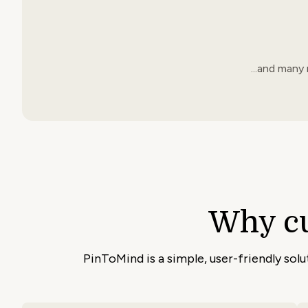
...and many
Why c
PinToMind is a simple, user-friendly sol