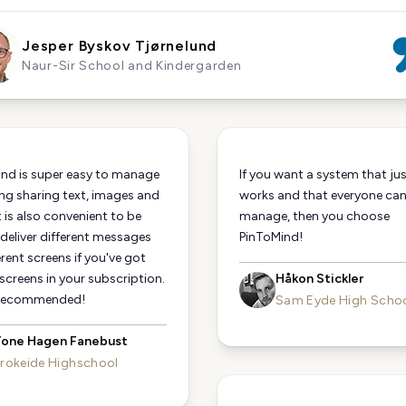
Jesper Byskov Tjørnelund
Naur-Sir School and Kindergarden
nd is super easy to manage
If you want a system that ju
ng sharing text, images and
works and that everyone ca
t is also convenient to be
manage, then you choose
 deliver different messages
PinToMind!
erent screens if you've got
 screens in your subscription.
Håkon Stickler
 recommended!
Sam Eyde High Scho
one Hagen Fanebust
rokeide Highschool