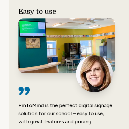
Easy to use
PinToMind is the perfect digital signage
solution for our school – easy to use,
with great features and pricing.