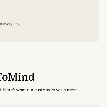
d every day.
ToMind
nt. Here’s what our customers value most: