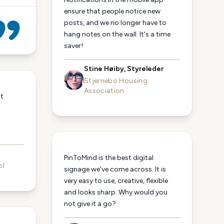
ensure that people notice new
posts, and we no longer have to
hang notes on the wall. It's a time
saver!
Stine Høiby, Styreleder
Stjernebo Housing
Association
st
n
PinToMind is the best digital
ol
signage we've come across. It is
very easy to use, creative, flexible
and looks sharp. Why would you
not give it a go?