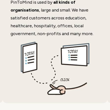
PinToMind is used by
all kinds of
organisations
, large and small. We have
satisfied customers across education,
healthcare, hospitality, offices, local
government, non-profits and many more.