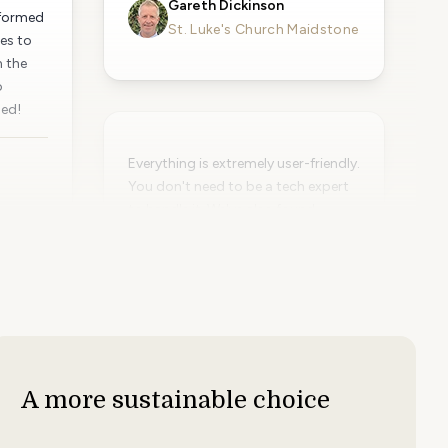
Gareth Dickinson
sformed
St. Luke's Church Maidstone
es to
n the
o
ded!
Everything is extremely user-friendly.
You don't need to be a tech expert
to handle it. We've also found
PinToMind to be a very cost-
effective solution.
Emelie Leetma
Maritiman Museum
A more sustainable choice