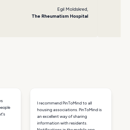
Egil Moldskred,
The Rheumatism Hospital
ws
I recommend PinToMind to all
 people
housing associations. PinToMind is
at's
an excellent way of sharing
information with residents.
Notifications in the mobile app