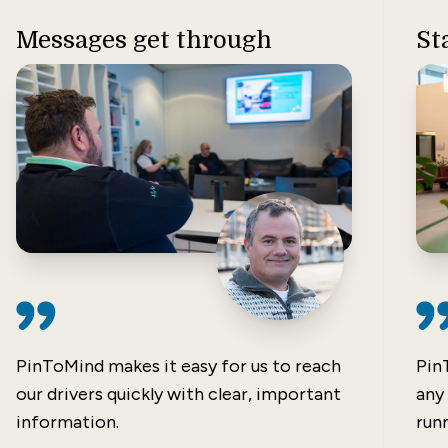
Messages get through
St
PinToMind makes it easy for us to reach
Pin
our drivers quickly with clear, important
any
information.
runn