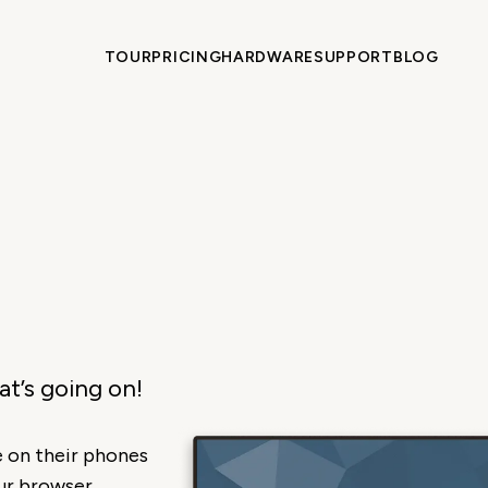
TOUR
PRICING
HARDWARE
SUPPORT
BLOG
t’s going on!
 on their phones
ur browser.