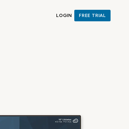
LOGIN
FREE TRIAL