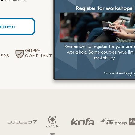
 demo
GDPR-
Eco-
Free
SERS
COMPLIANT
CERTIFIED
SUPPORT