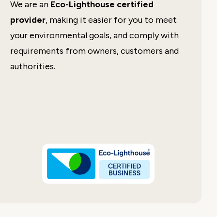
We are an
Eco-Lighthouse certified
Easy to use, nice design and great
customer service!
provider
, making it easier for you to meet
your environmental goals, and comply with
Johan Kristoffer Breistein
requirements from owners, customers and
Danielsen Secondary
School
authorities.