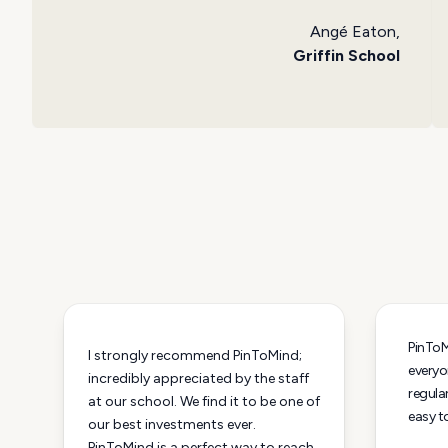
Angé Eaton,
Griffin School
PinToMi
I strongly recommend PinToMind;
everyo
incredibly appreciated by the staff
regular
at our school. We find it to be one of
easy t
our best investments ever.
PinToMind is a perfect way to reach