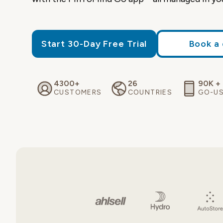
Start 30-Day Free Trial
Book a
4300+
26
90K +
CUSTOMERS
COUNTRIES
GO-U