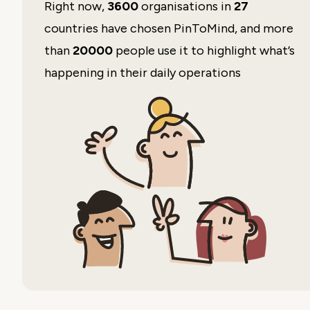
Right now,
3600
organisations in
27
countries have chosen PinToMind, and more
than
20000
people use it to highlight what’s
happening in their daily operations