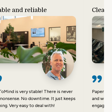
able and reliable
Clear 
ToMind is very stable! There is never
Paper not
 nonsense. No downtime. It just keeps
and were 
ing. Very easy to deal with!
engaging 