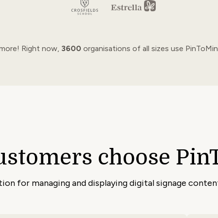
 more! Right now,
3600
organisations of all sizes use PinToMin
ustomers choose Pin
ution for managing and displaying digital signage conte