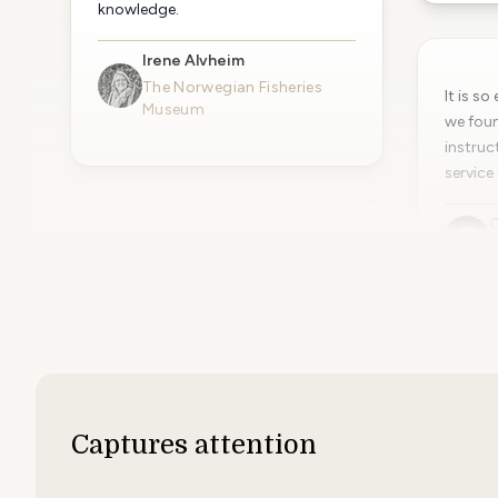
knowledge.
Irene Alvheim
The Norwegian Fisheries
It is s
Museum
we foun
instruc
service 
C
A
Simple easy to use interface, makes
communicating with a
geographically spread organisation
much easier, quicker and cheaper
than paper solutions. I wouldn't
hesitate to recommend PinToMind.
Many thanks!
Captures attention
Adam Clayton
BHID Group Ltd