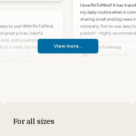
I love PinToMind! It has tran
my daily routine when it com
sharing small and big news i
o easy to use! With PinToMind,
company. Fun to use, easy t
d great prices, helpful
publish! - Highly recommen
tions, and a customer
View more...
that is really top notch.
Unni Forshaug
Narvikgaarden AS
harly W. Dunkan
arhus Deaf Association
For all sizes