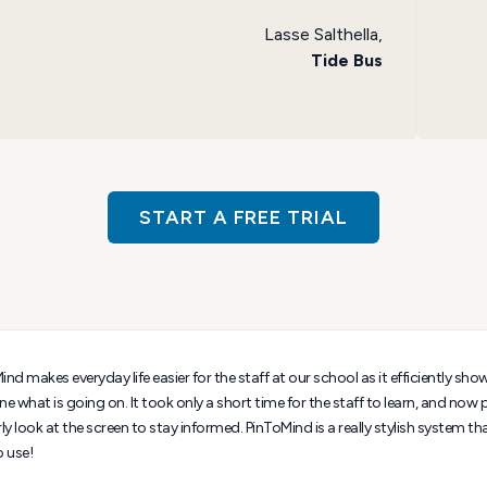
Lasse Salthella,
Tide Bus
START A FREE TRIAL
nd makes everyday life easier for the staff at our school as it efficiently sho
ne what is going on. It took only a short time for the staff to learn, and now
ly look at the screen to stay informed. PinToMind is a really stylish system th
o use!