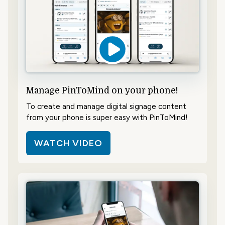
Manage PinToMind on your phone!
To create and manage digital signage content
from your phone is super easy with PinToMind!
WATCH VIDEO