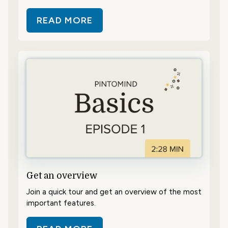
READ MORE
ABOUT CONTENT – WHAT AND H
Get an overview
Join a quick tour and get an overview of the most
important features.