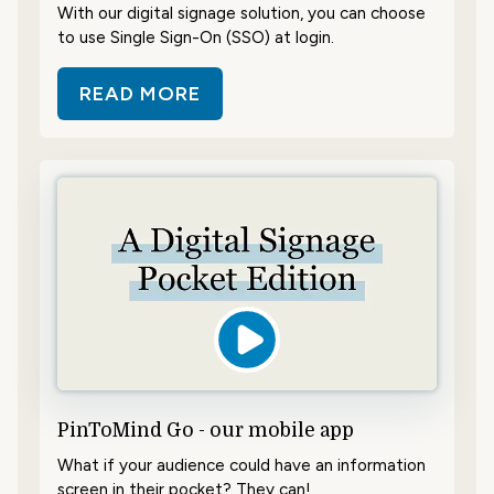
With our digital signage solution, you can choose
to use Single Sign-On (SSO) at login.
READ MORE
ABOUT LOG IN WITH SINGLE SIGN
PinToMind Go - our mobile app
What if your audience could have an information
screen in their pocket? They can!