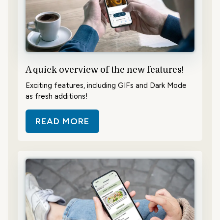
A quick overview of the new features!
Exciting features, including GIFs and Dark Mode
as fresh additions!
READ MORE
ABOUT A QUICK OVERVIEW OF TH