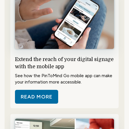
Extend the reach of your digital signage
with the mobile app
See how the PinToMind Go mobile app can make
your information more accessible.
READ MORE
ABOUT EXTEND THE REACH OF YO