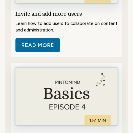
Invite and add more users
Learn how to add users to collaborate on content
and administration.
READ MORE
ABOUT INVITE AND ADD MORE US