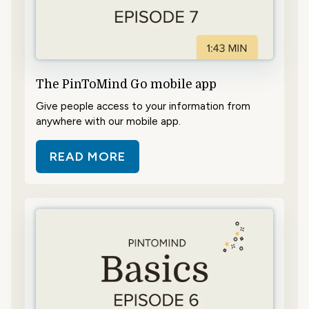
The PinToMind Go mobile app
Give people access to your information from
anywhere with our mobile app.
READ MORE
ABOUT THE PINTOMIND GO MOBI