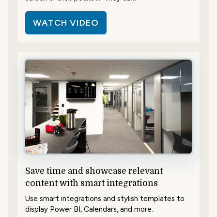
WATCH VIDEO
Save time and showcase relevant
content with smart integrations
Use smart integrations and stylish templates to
display Power BI, Calendars, and more.