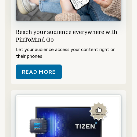
Reach your audience everywhere with
PinToMind Go
Let your audience access your content right on
their phones
READ MORE
ABOUT REACH YOUR AUDIENCE E