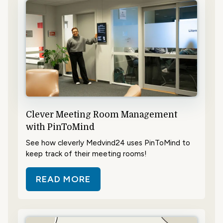
Clever Meeting Room Management
with PinToMind
See how cleverly Medvind24 uses PinToMind to
keep track of their meeting rooms!
READ MORE
ABOUT CLEVER MEETING ROOM 