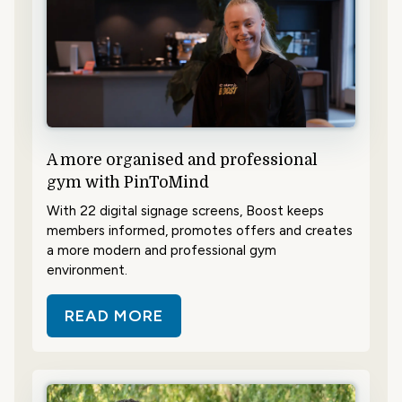
A more organised and professional
gym with PinToMind
With 22 digital signage screens, Boost keeps
members informed, promotes offers and creates
a more modern and professional gym
environment.
READ MORE
ABOUT A MORE ORGANISED AND 