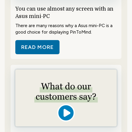
You can use almost any screen with an
Asus mini-PC
There are many reasons why a Asus mini-PC is a
good choice for displaying PinToMind.
READ MORE
ABOUT YOU CAN USE ALMOST ANY