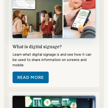
What is digital signage?
Learn what digital signage is and see how it can
be used to share information on screens and
mobile.
READ MORE
ABOUT WHAT IS DIGITAL SIGNAG