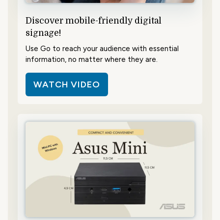
Discover mobile-friendly digital
signage!
Use Go to reach your audience with essential
information, no matter where they are.
WATCH VIDEO