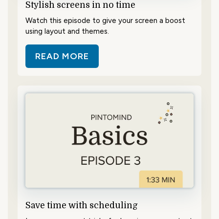
Stylish screens in no time
Watch this episode to give your screen a boost
using layout and themes.
READ MORE
ABOUT STYLISH SCREENS IN NO T
Save time with scheduling