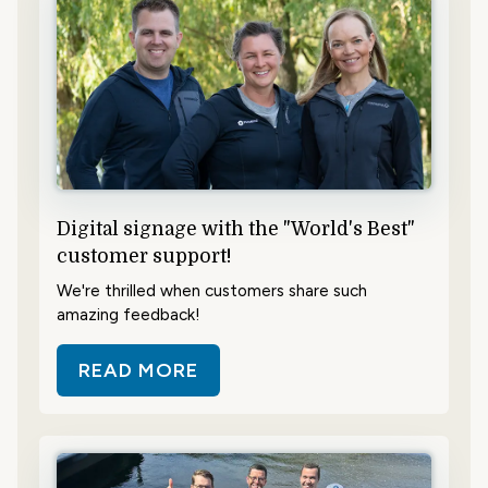
Digital signage with the "World's Best"
customer support!
We're thrilled when customers share such
amazing feedback!
READ MORE
ABOUT DIGITAL SIGNAGE WITH T