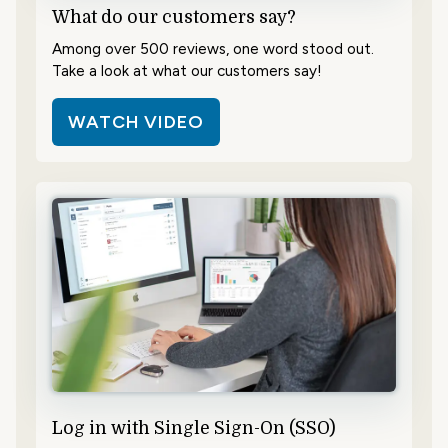
What do our customers say?
Among over 500 reviews, one word stood out.
Take a look at what our customers say!
WATCH VIDEO
Log in with Single Sign-On (SSO)