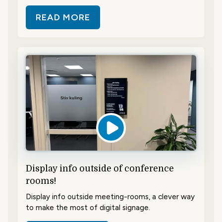
READ MORE
ABOUT SAVE TIME AND SHOWCAS
Display info outside of conference
rooms!
Display info outside meeting-rooms, a clever way
to make the most of digital signage.