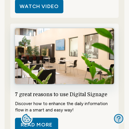
WATCH VIDEO
7 great reasons to use Digital Signage
Discover how to enhance the daily information
flow in a smart and easy way!
READ MORE
ABOUT 7 GREAT REASONS TO USE