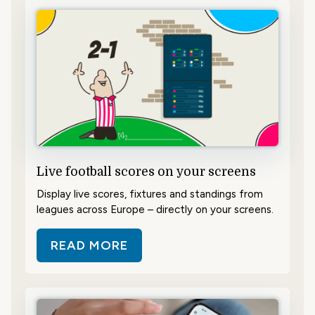
Live football scores on your screens
Display live scores, fixtures and standings from
leagues across Europe – directly on your screens.
READ MORE
ABOUT LIVE FOOTBALL SCORES 