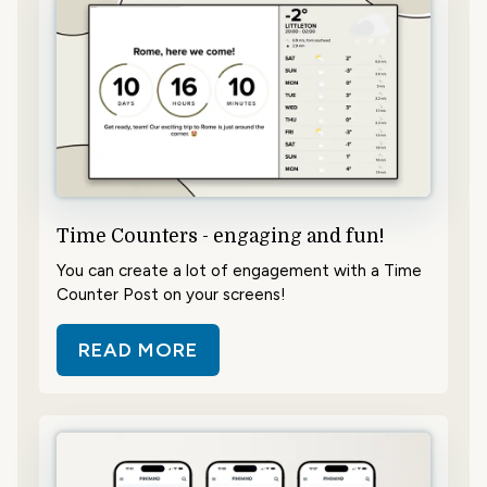
Time Counters - engaging and fun!
You can create a lot of engagement with a Time
Counter Post on your screens!
READ MORE
ABOUT TIME COUNTERS - ENGAGI