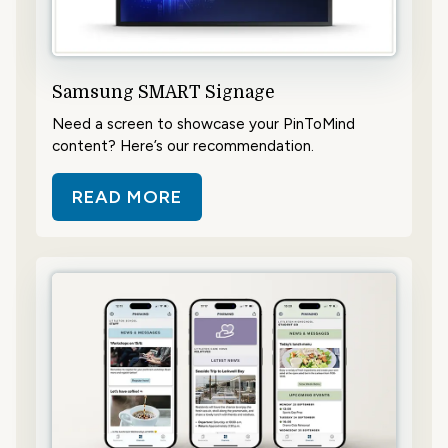
Samsung SMART Signage
Need a screen to showcase your PinToMind
content? Here’s our recommendation.
READ MORE
ABOUT SAMSUNG SMART SIGNAG