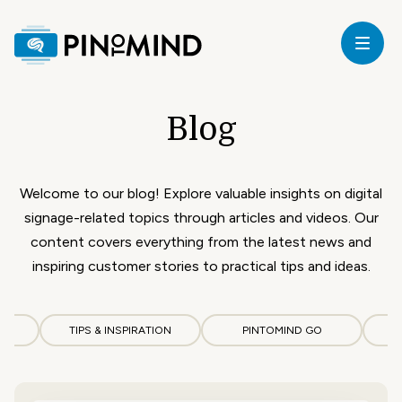
Home
Blog
our
ricing
Welcome to our blog! Explore valuable insights on digital
signage-related topics through articles and videos. Our
ardware
content covers everything from the latest news and
inspiring customer stories to practical tips and ideas.
upport
CS
TIPS & INSPIRATION
PINTOMIND GO
log