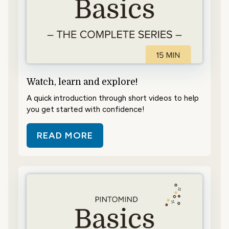
Watch, learn and explore!
A quick introduction through short videos to help
you get started with confidence!
READ MORE
ABOUT WATCH, LEARN AND EXPL