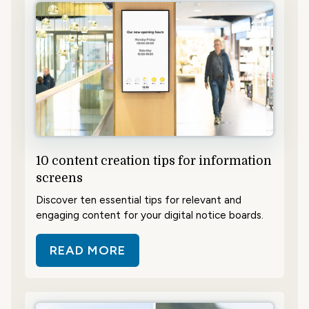
10 content creation tips for information
screens
Discover ten essential tips for relevant and
engaging content for your digital notice boards.
READ MORE
ABOUT 10 CONTENT CREATION T