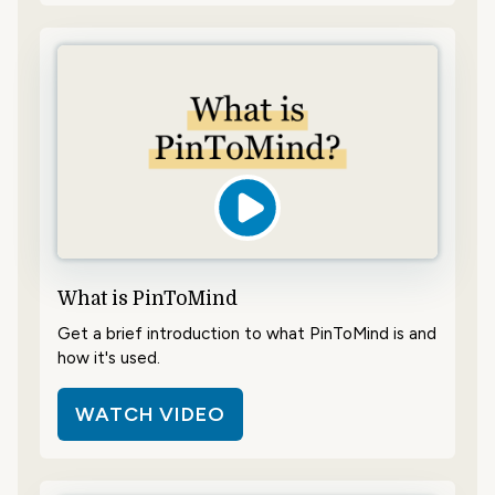
What is PinToMind
Get a brief introduction to what PinToMind is and
how it's used.
WATCH VIDEO