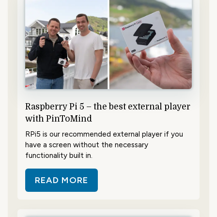
Raspberry Pi 5 – the best external player
with PinToMind
RPi5 is our recommended external player if you
have a screen without the necessary
functionality built in.
READ MORE
ABOUT RASPBERRY PI 5 – THE BE