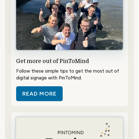
Get more out of PinToMind
Follow these simple tips to get the most out of
digital signage with PinToMind.
READ MORE
ABOUT GET MORE OUT OF PINTO