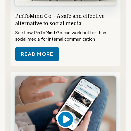
PinToMind Go – A safe and effective
alternative to social media
See how PinToMind Go can work better than
social media for internal communication
READ MORE
ABOUT PINTOMIND GO – A SAFE 