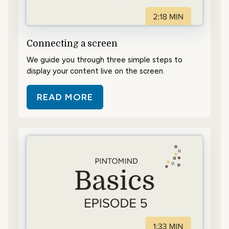
Connecting a screen
We guide you through three simple steps to
display your content live on the screen.
READ MORE
ABOUT CONNECTING A SCREEN