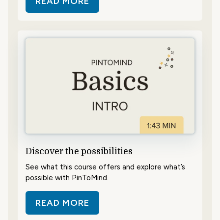
READ MORE
ABOUT GET AN OVERVIEW
Discover the possibilities
See what this course offers and explore what’s
possible with PinToMind.
READ MORE
ABOUT DISCOVER THE POSSIBILIT