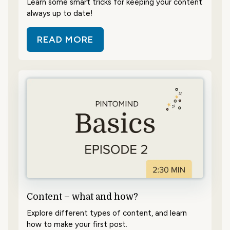
Learn some smart tricks for keeping your content
always up to date!
READ MORE
ABOUT SAVE TIME WITH SCHEDUL
Content – what and how?
Explore different types of content, and learn
how to make your first post.