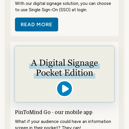
With our digital signage solution, you can choose
to use Single Sign-On (SSO) at login.
READ MORE
ABOUT LOG IN WITH SINGLE SIGN
PinToMind Go - our mobile app
What if your audience could have an information
screen in their pocket? They can!