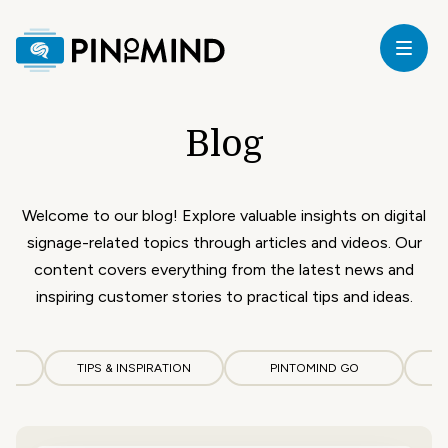
Home
Blog
our
ricing
Welcome to our blog! Explore valuable insights on digital
signage-related topics through articles and videos. Our
ardware
content covers everything from the latest news and
inspiring customer stories to practical tips and ideas.
upport
CS
TIPS & INSPIRATION
PINTOMIND GO
log