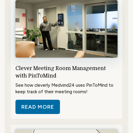
Clever Meeting Room Management
with PinToMind
See how cleverly Medvind24 uses PinToMind to
keep track of their meeting rooms!
READ MORE
ABOUT CLEVER MEETING ROOM 