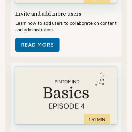
Invite and add more users
Learn how to add users to collaborate on content
and administration.
READ MORE
ABOUT INVITE AND ADD MORE US