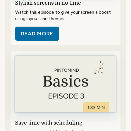
Stylish screens in no time
Watch this episode to give your screen a boost
using layout and themes.
READ MORE
ABOUT STYLISH SCREENS IN NO T
Save time with scheduling