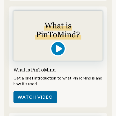
What is PinToMind
Get a brief introduction to what PinToMind is and
how it's used.
WATCH VIDEO