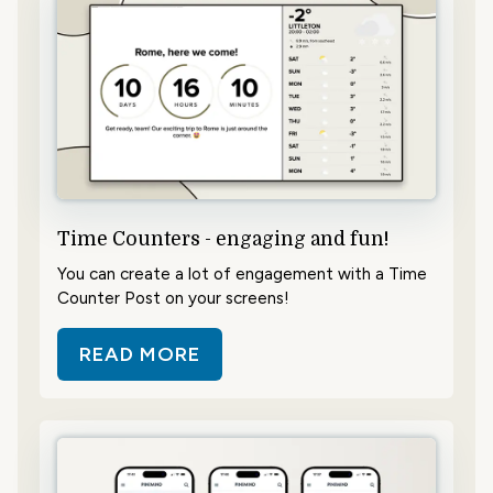
Time Counters - engaging and fun!
You can create a lot of engagement with a Time
Counter Post on your screens!
READ MORE
ABOUT TIME COUNTERS - ENGAGI