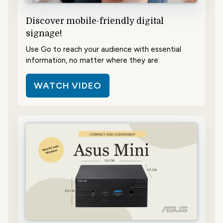
Discover mobile-friendly digital
signage!
Use Go to reach your audience with essential
information, no matter where they are.
WATCH VIDEO