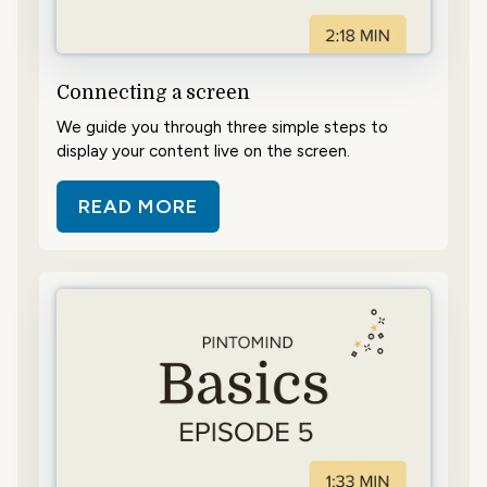
Connecting a screen
We guide you through three simple steps to
display your content live on the screen.
READ MORE
ABOUT CONNECTING A SCREEN