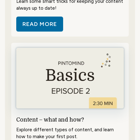
Learn some smart tricks for keeping your content
always up to date!
READ MORE
ABOUT SAVE TIME WITH SCHEDUL
Content – what and how?
Explore different types of content, and learn
how to make your first post.