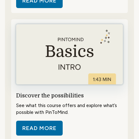
READ MORE
ABOUT GET AN OVERVIEW
Discover the possibilities
See what this course offers and explore what’s
possible with PinToMind.
READ MORE
ABOUT DISCOVER THE POSSIBILIT