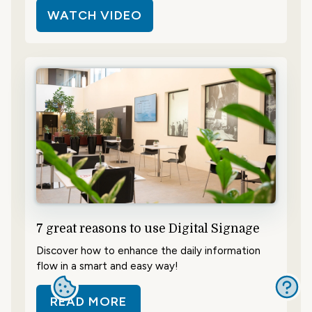
WATCH VIDEO
7 great reasons to use Digital Signage
Discover how to enhance the daily information
flow in a smart and easy way!
READ MORE
ABOUT 7 GREAT REASONS TO USE