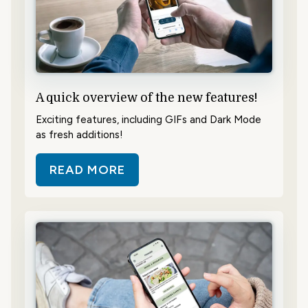
A quick overview of the new features!
Exciting features, including GIFs and Dark Mode
as fresh additions!
READ MORE
ABOUT A QUICK OVERVIEW OF TH