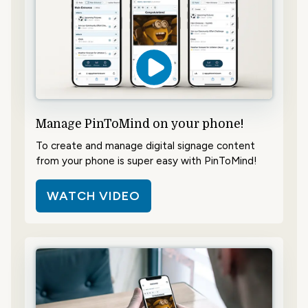
Manage PinToMind on your phone!
To create and manage digital signage content
from your phone is super easy with PinToMind!
WATCH VIDEO