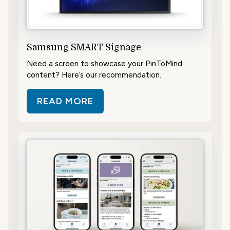
Samsung SMART Signage
Need a screen to showcase your PinToMind
content? Here’s our recommendation.
READ MORE
ABOUT SAMSUNG SMART SIGNAG