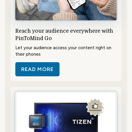
Reach your audience everywhere with
PinToMind Go
Let your audience access your content right on
their phones
READ MORE
ABOUT REACH YOUR AUDIENCE E