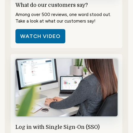
What do our customers say?
Among over 500 reviews, one word stood out.
Take a look at what our customers say!
WATCH VIDEO
Log in with Single Sign-On (SSO)