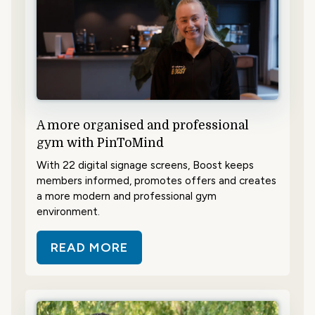
A more organised and professional
gym with PinToMind
With 22 digital signage screens, Boost keeps
members informed, promotes offers and creates
a more modern and professional gym
environment.
READ MORE
ABOUT A MORE ORGANISED AND 