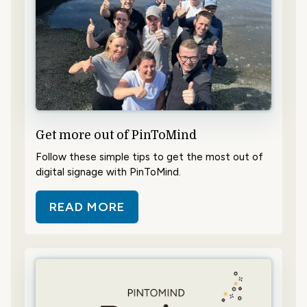
Get more out of PinToMind
Follow these simple tips to get the most out of
digital signage with PinToMind.
READ MORE
ABOUT GET MORE OUT OF PINTO