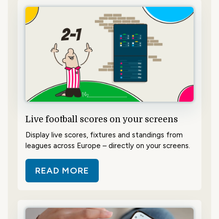
Live football scores on your screens
Display live scores, fixtures and standings from
leagues across Europe – directly on your screens.
READ MORE
ABOUT LIVE FOOTBALL SCORES 