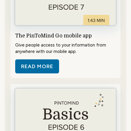
The PinToMind Go mobile app
Give people access to your information from
anywhere with our mobile app.
READ MORE
ABOUT THE PINTOMIND GO MOBI