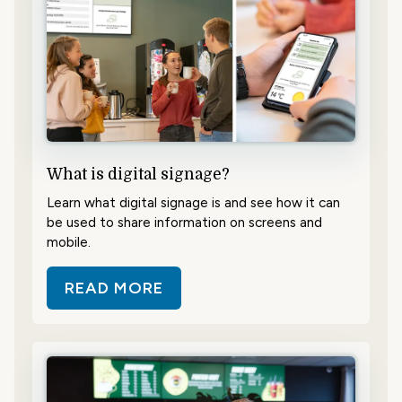
What is digital signage?
Learn what digital signage is and see how it can
be used to share information on screens and
mobile.
READ MORE
ABOUT WHAT IS DIGITAL SIGNAG