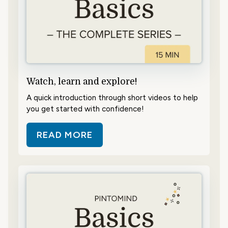
Watch, learn and explore!
A quick introduction through short videos to help
you get started with confidence!
READ MORE
ABOUT WATCH, LEARN AND EXPL