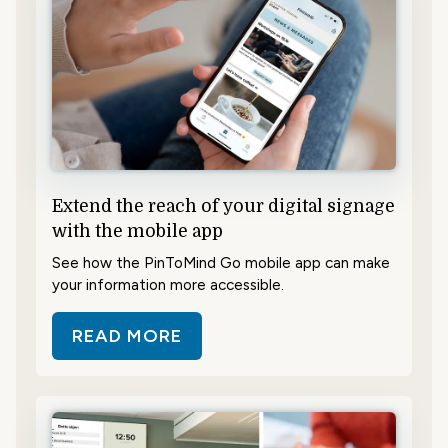
Extend the reach of your digital signage
with the mobile app
See how the PinToMind Go mobile app can make
your information more accessible.
READ MORE
ABOUT EXTEND THE REACH OF YO