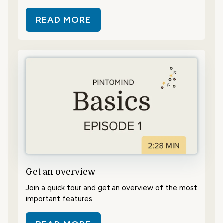
READ MORE
ABOUT CONTENT – WHAT AND H
Get an overview
Join a quick tour and get an overview of the most
important features.