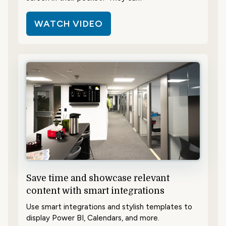
WATCH VIDEO
Save time and showcase relevant
content with smart integrations
Use smart integrations and stylish templates to
display Power BI, Calendars, and more.