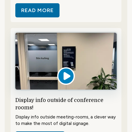
READ MORE
ABOUT SAVE TIME AND SHOWCAS
Display info outside of conference
rooms!
Display info outside meeting-rooms, a clever way
to make the most of digital signage.