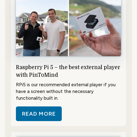
Raspberry Pi 5 – the best external player
with PinToMind
RPi5 is our recommended external player if you
have a screen without the necessary
functionality built in.
READ MORE
ABOUT RASPBERRY PI 5 – THE BE