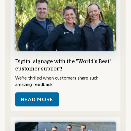
Digital signage with the "World's Best"
customer support!
We're thrilled when customers share such
amazing feedback!
READ MORE
ABOUT DIGITAL SIGNAGE WITH T