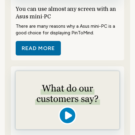
You can use almost any screen with an
Asus mini-PC
There are many reasons why a Asus mini-PC is a
good choice for displaying PinToMind.
READ MORE
ABOUT YOU CAN USE ALMOST ANY