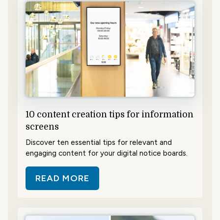
10 content creation tips for information
screens
Discover ten essential tips for relevant and
engaging content for your digital notice boards.
READ MORE
ABOUT 10 CONTENT CREATION T