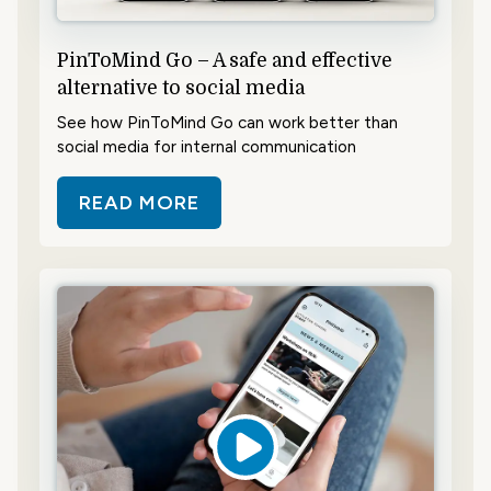
PinToMind Go – A safe and effective
alternative to social media
See how PinToMind Go can work better than
social media for internal communication
READ MORE
ABOUT PINTOMIND GO – A SAFE 