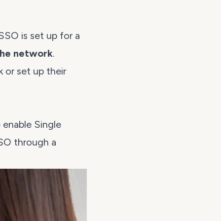
SSO is set up for a
the network
.
or set up their
 enable Single
SSO through a