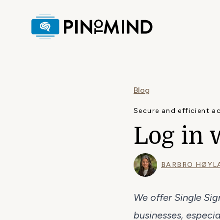
Blog
Secure and efficient a
Log in 
BARBRO HØYL
We offer Single Si
businesses, especial