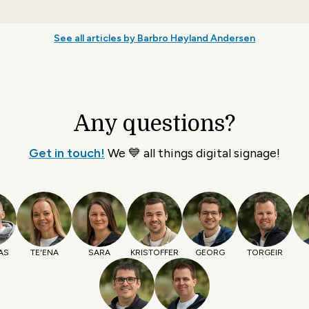
See all articles by Barbro Høyland Andersen
Any questions?
Get in touch!
We 💙 all things digital signage!
AS
TE'ENA
SARA
KRISTOFFER
GEORG
TORGEIR