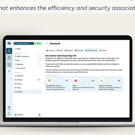
that enhances the efficiency and security associat