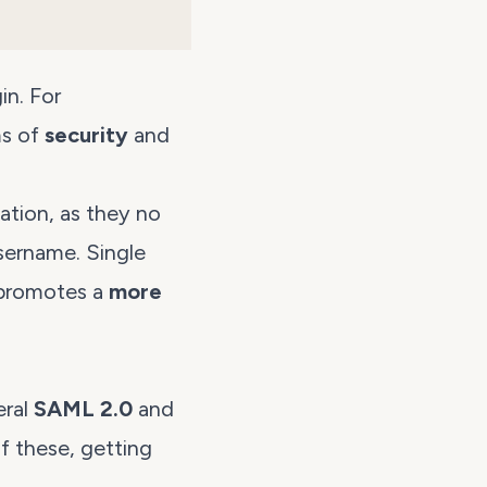
in. For
ms of
security
and
ation, as they no
ername. Single
 promotes a
more
eral
SAML 2.0
and
of these, getting