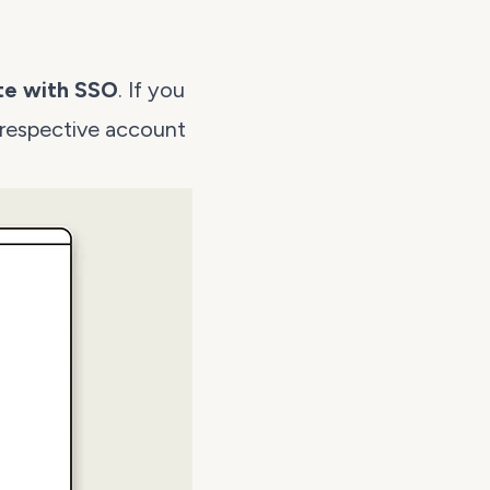
te with SSO
. If you
 respective account