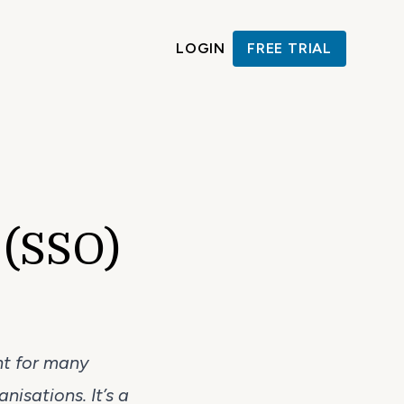
LOGIN
FREE TRIAL
 (SSO)
nt for many
nisations. It’s a