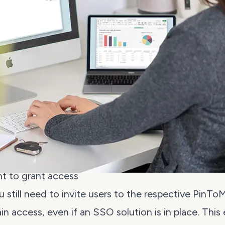
nt to grant access
 still need to
invite users
to the respective PinTo
ain access, even if an SSO solution is in place. This