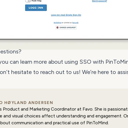
estions?
 you can
learn more about using SSO with PinToMi
don’t hesitate to
reach out to us
! We’re here to assi
O HØYLAND ANDERSEN
is Product and Marketing Coordinator at Favo. She is passion
e and visual choices affect understanding and engagement. On
about communication and practical use of PinToMind.