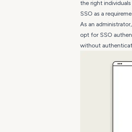
the right individual
SSO as a requireme
As an administrato
opt for SSO authent
without authenticat