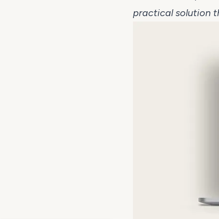
practical solution 