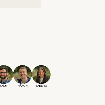
KNUT
HÅKON
BARBRO