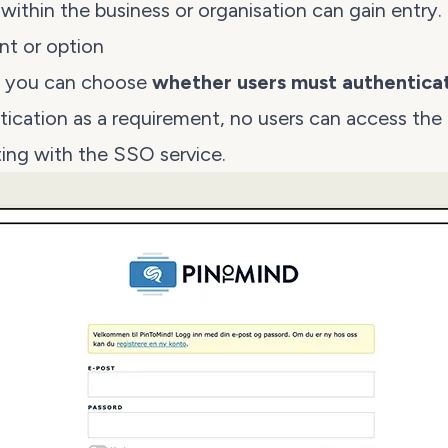
s within the business or organisation can gain entry.
nt or option
r, you can choose
whether users must authentica
ication as a requirement, no users can access the
ing with the SSO service.