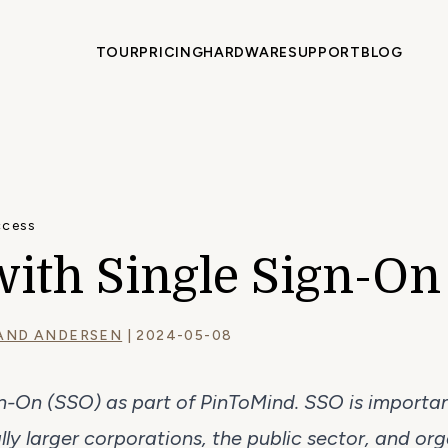
TOUR
PRICING
HARDWARE
SUPPORT
BLOG
ccess
with Single Sign-On
AND ANDERSEN
| 2024-05-08
gn-On (SSO) as part of PinToMind. SSO is importa
ly larger corporations, the public sector, and orga