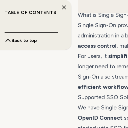
TABLE OF CONTENTS
What is Single Sig
Single Sign-On prov
administration in a
Back to top
access control
, ma
For users, it
simplif
longer need to rem
Sign-On also strea
efficient workflo
Supported SSO Sol
We have Single Sig
OpenID Connect
so