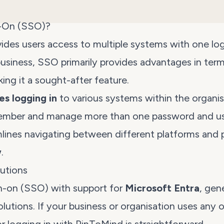
n-On (SSO)?
ides users access to multiple systems with one log
 business, SSO primarily provides advantages in ter
king it a sought-after feature.
ies logging in
to various systems within the organis
ember and manage more than one password and us
mlines navigating between different platforms and
w
.
utions
n-on (SSO) with support for
Microsoft Entra
, gen
lutions. If your business or organisation uses any 