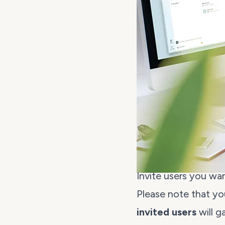
Invite users you wa
Please note that you
invited users
will g