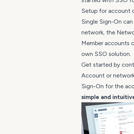
started with SSO fo
Setup for account 
Single Sign-On can 
network, the Netw
Member accounts can
own SSO solution.
Get started by cont
Account or network
Sign-On for the ac
simple and intuiti