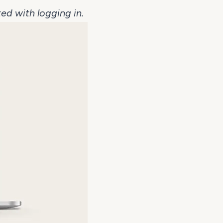
ed with logging in.