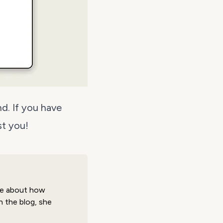
nd
. If you have
st you!
ate about how
 the blog, she