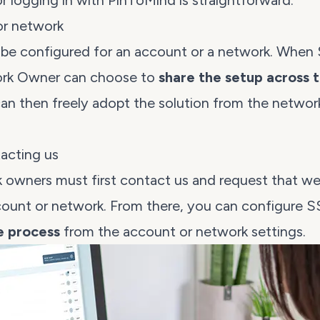
r logging in with PinToMind is straightforward.
or network
be configured for an account or a
network
. When 
ork Owner can choose to
share the setup across 
 then freely adopt the solution from the network 
acting us
 owners must first
contact us
and request that we
count or network. From there, you can configure 
ve process
from the account or network settings.