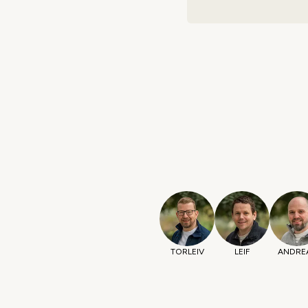
TORLEIV
LEIF
ANDRE