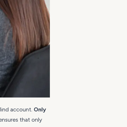
Mind account.
Only
 ensures that only