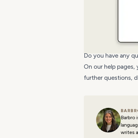
Do you have any qu
On our help pages,
further questions, 
BARBR
Barbro 
languag
writes 