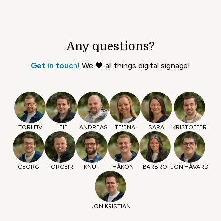
Any questions?
Get in touch!
We 💙 all things digital signage!
TORLEIV
LEIF
ANDREAS
TE'ENA
SARA
KRISTOFFER
GEORG
TORGEIR
KNUT
HÅKON
BARBRO
JON HÅVARD
JON KRISTIAN