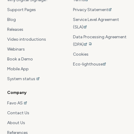
Support Pages
Privacy Statement
Blog
Service Level Agreement
(SLA)
Releases
Data Processing Agreement
Video introductions
(DPA)
Webinars
Cookies
Book a Demo
Eco-lighthouse
Mobile App
System status
Company
Favo AS
Contact Us
About Us
References