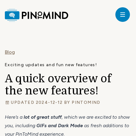
Home
our
Blog
ricing
Exciting updates and fun new features!
A quick overview of
ardware
the new features!
upport
UPDATED 2024-12-12 BY
PINTOMIND
Here’s a
lot of great stuff
, which we are excited to show
log
you, including
GIFs and Dark Mode
as fresh additions to
your PinToMind experience.