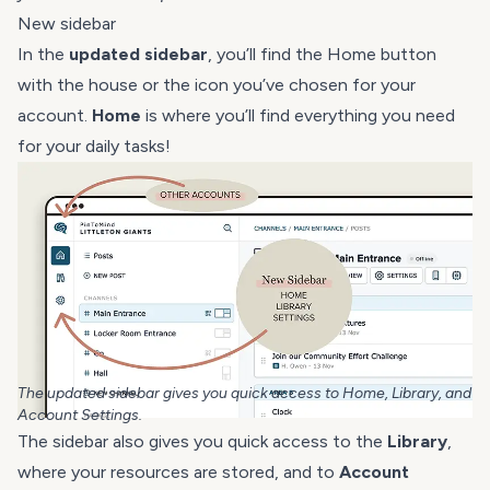
New sidebar
In the
updated sidebar
, you’ll find the Home button
with the house or the icon you’ve chosen for your
account.
Home
is where you’ll find everything you need
for your daily tasks!
The updated sidebar gives you quick access to Home, Library, and
Account Settings.
The sidebar also gives you quick access to the
Library
,
where your resources are stored, and to
Account