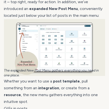
it – top right, ready for action. In addition, we’ve
introduced an
expanded New Post Menu
, conveniently
located just below your list of posts in the main menu:
The expanded New Post Menu gathers everything you need in
one place.
Whether you want to use a
post template
, pull
something from an
integration
, or create from a
resource
, the new menu gathers everything into one
intuitive spot.
GIFs in posts