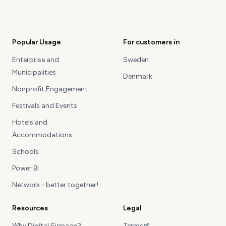
Popular Usage
For customers in
Enterprise and
Sweden
Municipalities
Denmark
Nonprofit Engagement
Festivals and Events
Hotels and
Accommodations
Schools
Power BI
Network - better together!
Resources
Legal
Why Digital Signage?
Terms