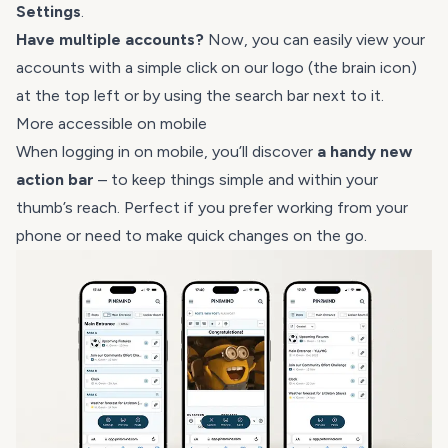
Settings
.
Have multiple accounts?
Now, you can easily view your
accounts with a simple click on our logo (the brain icon)
at the top left or by using the search bar next to it.
More accessible on mobile
When logging in on mobile, you’ll discover
a handy new
action bar
– to keep things simple and within your
thumb’s reach. Perfect if you prefer working from your
phone or need to make quick changes on the go.