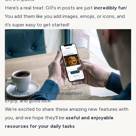
Here’s a real treat: GIFs in posts are just
incredibly fun
!
You add them like you add images, emojis, or icons, and
it’s super easy to get started!
GIFs in posts – the ultimate fun addition!
Enjoy, and good luck!
We’re excited to share these amazing new features with
you, and we hope they’ll be
useful and enjoyable
resources for your daily tasks
.