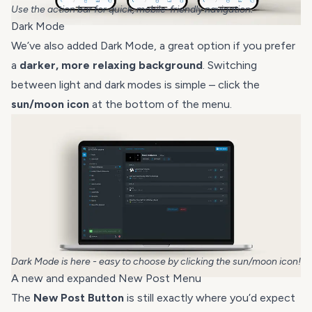
Use the action bar for quick, mobile-friendly navigation.
Dark Mode
We’ve also added Dark Mode, a great option if you prefer
a
darker, more relaxing background
. Switching
between light and dark modes is simple – click the
sun/moon icon
at the bottom of the menu.
Dark Mode is here - easy to choose by clicking the sun/moon icon!
A new and expanded New Post Menu
The
New Post Button
is still exactly where you’d expect